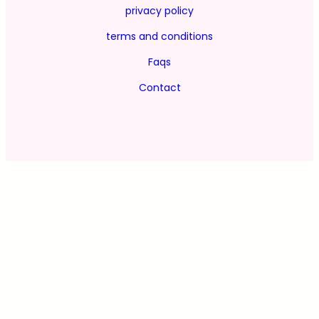
privacy policy
terms and conditions
Faqs
Contact