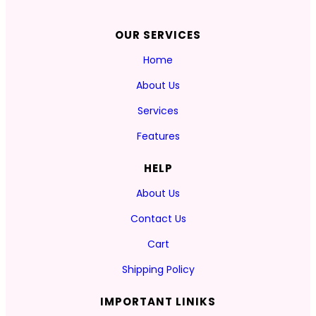
OUR SERVICES
Home
About Us
Services
Features
HELP
About Us
Contact Us
Cart
Shipping Policy
IMPORTANT LINIKS